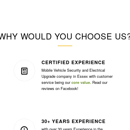
WHY WOULD YOU CHOOSE US
CERTIFIED EXPERIENCE
Mobile Vehicle Security and Electrical
Upgrade company in Essex with customer
service being our
core value.
Read our
reviews on Facebook!
30+ YEARS EXPERIENCE
with over 30 years Experience in the