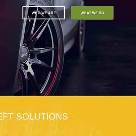
WHO WE ARE
WHAT WE DO
EFT SOLUTIONS