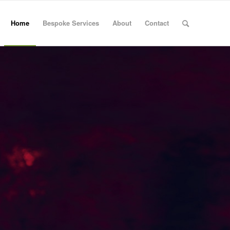
Home
Bespoke Services
About
Contact