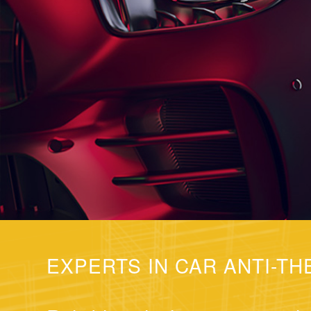
EXPERTS IN CAR ANTI-TH