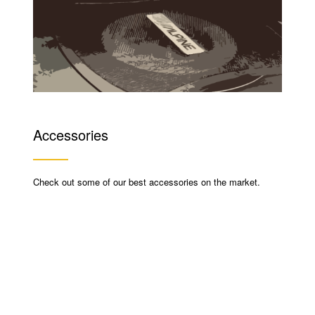
Accessories
Check out some of our best accessories on the market.