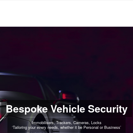
Bespoke Vehicle Security
Immobilisers, Trackers, Cameras, Locks
‘Tailoring your every needs, whether it be Personal or Business’