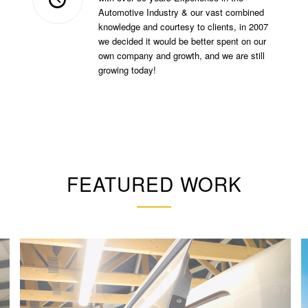
Automotive Industry & our vast combined
knowledge and courtesy to clients, in 2007
we decided it would be better spent on our
own company and growth, and we are still
growing today!
FEATURED WORK