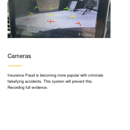
Cameras
Insurance Fraud is becoming more popular with criminals
falsefying accidents. This system will prevent this.
Recording full evidence.