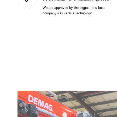
We are approved by the biggest and best
company’s in vehicle technology.