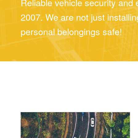
Reliable vehicle security an
2007. We are not just install
personal belongings safe!