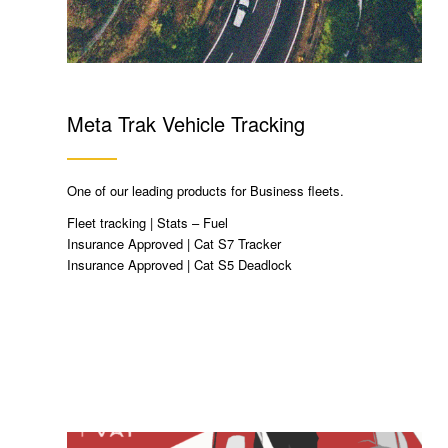
Meta Trak Vehicle Tracking
One of our leading products for Business fleets.
Fleet tracking | Stats – Fuel
Insurance Approved | Cat S7 Tracker
Insurance Approved | Cat S5 Deadlock