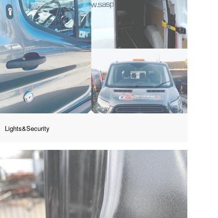
Lights&Security