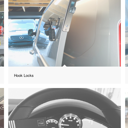
Hook Locks