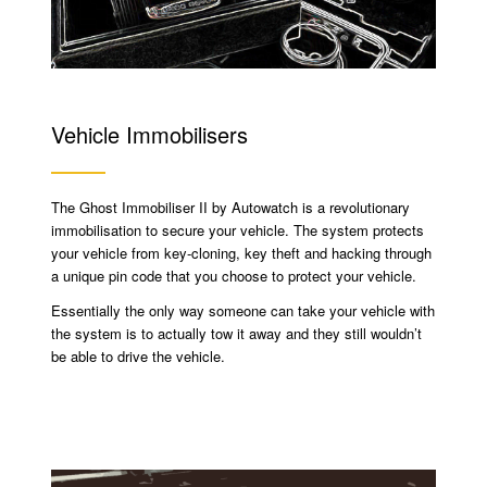
Vehicle Immobilisers
The Ghost Immobiliser II by Autowatch is a revolutionary
immobilisation to secure your vehicle. The system protects
your vehicle from key-cloning, key theft and hacking through
a unique pin code that you choose to protect your vehicle.
Essentially the only way someone can take your vehicle with
the system is to actually tow it away and they still wouldn’t
be able to drive the vehicle.