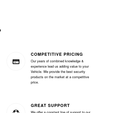
?
COMPETITIVE PRICING
Our years of combined knowledge &
experience lead us adding value to your
Vehicle. We provide the best security
products on the market at a competitive
price.
GREAT SUPPORT
We offer a constant line of support to our