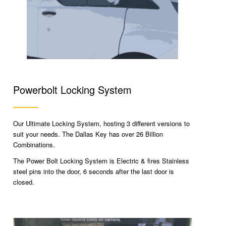
Powerbolt Locking System
Our Ultimate Locking System, hosting 3 different versions to
suit your needs. The Dallas Key has over 26 Billion
Combinations.
The Power Bolt Locking System is Electric & fires Stainless
steel pins into the door, 6 seconds after the last door is
closed.