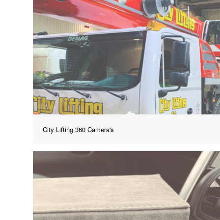
City Lifting 360 Camera's