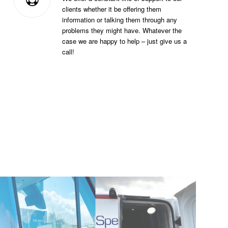
clients whether it be offering them
information or talking them through any
problems they might have. Whatever the
case we are happy to help – just give us a
call!