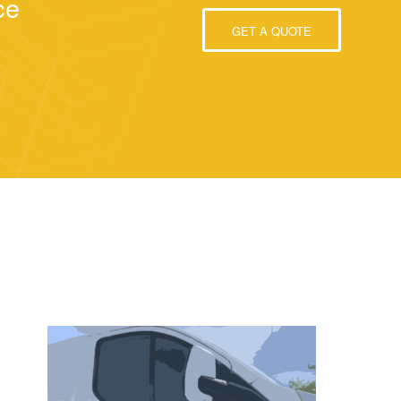
ce
GET A QUOTE