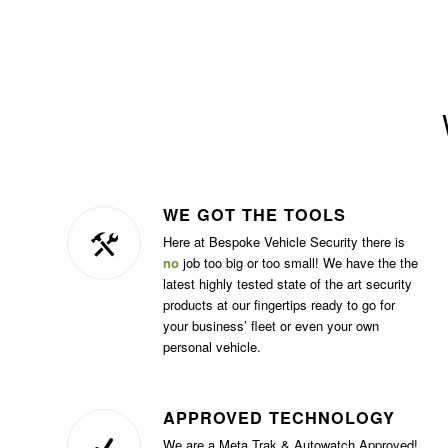
WE GOT THE TOOLS
Here at Bespoke Vehicle Security there is
no
job too big or too small! We have the the
latest highly tested state of the art security
products at our fingertips ready to go for
your business’ fleet or even your own
personal vehicle.
APPROVED TECHNOLOGY
We are a Meta Trak & Autowatch Approved!