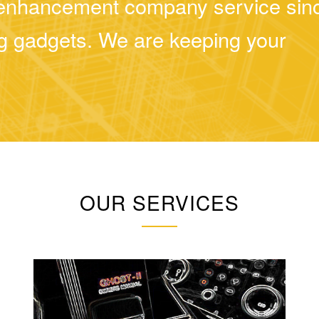
d enhancement company service sin
ing gadgets. We are keeping your
OUR SERVICES