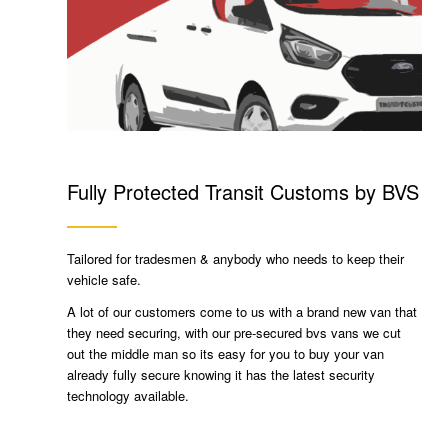
Fully Protected Transit Customs by BVS
Tailored for tradesmen & anybody who needs to keep their
vehicle safe.
A lot of our customers come to us with a brand new van that
they need securing, with our pre-secured bvs vans we cut
out the middle man so its easy for you to buy your van
already fully secure knowing it has the latest security
technology available.