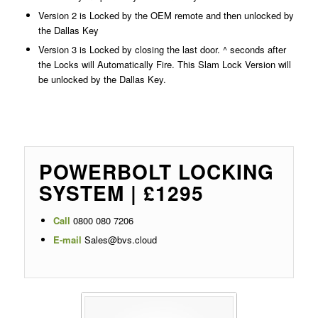
Version 2 is Locked by the OEM remote and then unlocked by
the Dallas Key
Version 3 is Locked by closing the last door. ^ seconds after
the Locks will Automatically Fire. This Slam Lock Version will
be unlocked by the Dallas Key.
POWERBOLT LOCKING
SYSTEM | £1295
Call
0800 080 7206
E-mail
Sales@bvs.cloud