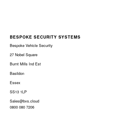
BESPOKE SECURITY SYSTEMS
Bespoke Vehicle Security
27 Nobel Square
Burnt Mills Ind Est
Basildon
Essex
SS13 1LP
Sales@bvs.cloud
0800 080 7206