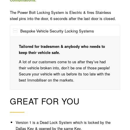
The Power Bolt Locking System is Electric & fires Stainless
steel pins into the door, 6 seconds after the last door is closed.
Bespoke Vehicle Security Locking Systems
Tailored for tradesmen & anybody who needs to
keep their vehicle safe.
A lot of our customers come to us after they’ve had
their vehicle broken into, don’t be one of those people!
Secure your vehicle with us before its too late with the
best Immobiliser on the markets.
GREAT FOR YOU
Version 1 is a Dead Lock System which is locked by the
Dallas Key & opened by the same Key.