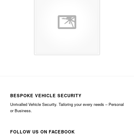
BESPOKE VEHICLE SECURITY
Unrivalled Vehicle Security. Tailoring your every needs – Personal
or Business.
FOLLOW US ON FACEBOOK