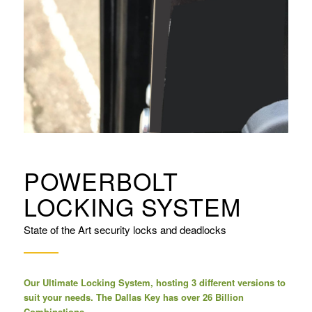
POWERBOLT
LOCKING SYSTEM
State of the Art security locks and deadlocks
Our Ultimate Locking System, hosting 3 different versions to
suit your needs. The Dallas Key has over 26 Billion
Combinations.